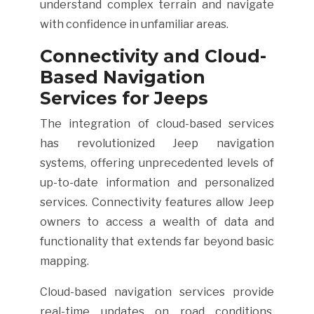
understand complex terrain and navigate
with confidence in unfamiliar areas.
Connectivity and Cloud-
Based Navigation
Services for Jeeps
The integration of cloud-based services
has revolutionized Jeep navigation
systems, offering unprecedented levels of
up-to-date information and personalized
services. Connectivity features allow Jeep
owners to access a wealth of data and
functionality that extends far beyond basic
mapping.
Cloud-based navigation services provide
real-time updates on road conditions,