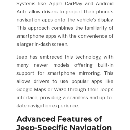
Systems like Apple CarPlay and Android
Auto allow drivers to project their phone’s
navigation apps onto the vehicle’s display.
This approach combines the familiarity of
smartphone apps with the convenience of
a larger in-dash screen.
Jeep has embraced this technology, with
many newer models offering built-in
support for smartphone mirroring. This
allows drivers to use popular apps like
Google Maps or Waze through their Jeep’s
interface, providing a seamless and up-to-
date navigation experience.
Advanced Features of
Jeep-Specific Navigation