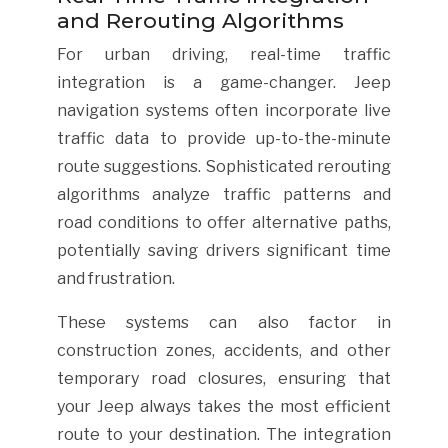
and Rerouting Algorithms
For urban driving, real-time traffic
integration is a game-changer. Jeep
navigation systems often incorporate live
traffic data to provide up-to-the-minute
route suggestions. Sophisticated rerouting
algorithms analyze traffic patterns and
road conditions to offer alternative paths,
potentially saving drivers significant time
and frustration.
These systems can also factor in
construction zones, accidents, and other
temporary road closures, ensuring that
your Jeep always takes the most efficient
route to your destination. The integration