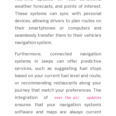
weather forecasts, and points of interest.
These systems can sync with personal
devices, allowing drivers to plan routes on
their smartphones or computers and
seamlessly transfer them to their vehicle’s
navigation system.
Furthermore, connected navigation
systems in Jeeps can offer predictive
services, such as suggesting fuel stops
based on your current fuel level and route,
or recommending restaurants along your
journey that match your preferences. The
integration of
over-the-air updates
ensures that your navigation system’s
software and maps are always current