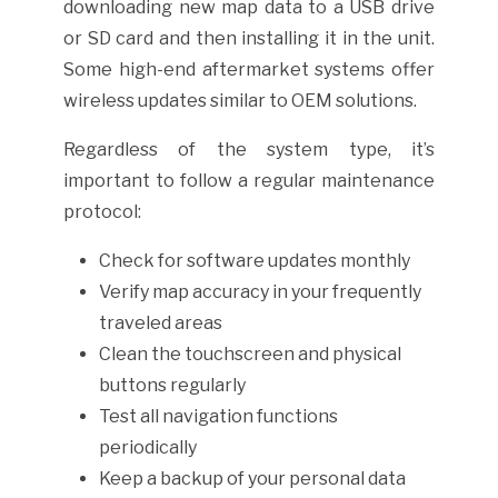
downloading new map data to a USB drive
or SD card and then installing it in the unit.
Some high-end aftermarket systems offer
wireless updates similar to OEM solutions.
Regardless of the system type, it’s
important to follow a regular maintenance
protocol:
Check for software updates monthly
Verify map accuracy in your frequently
traveled areas
Clean the touchscreen and physical
buttons regularly
Test all navigation functions
periodically
Keep a backup of your personal data