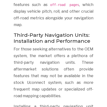
features such as
, which
off-road pages
display vehicle pitch, roll, and other crucial
off-road metrics alongside your navigation
map.
Third-Party Navigation Units:
Installation and Performance
For those seeking alternatives to the OEM
system, the market offers a plethora of
third-party navigation units. These
aftermarket solutions often provide
features that may not be available in the
stock Uconnect system, such as more
frequent map updates or specialized off-
road mapping capabilities.
Installing a third-party navigation unit