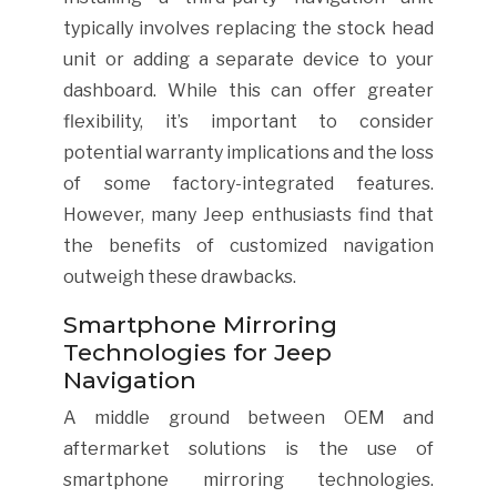
typically involves replacing the stock head
unit or adding a separate device to your
dashboard. While this can offer greater
flexibility, it’s important to consider
potential warranty implications and the loss
of some factory-integrated features.
However, many Jeep enthusiasts find that
the benefits of customized navigation
outweigh these drawbacks.
Smartphone Mirroring
Technologies for Jeep
Navigation
A middle ground between OEM and
aftermarket solutions is the use of
smartphone mirroring technologies.