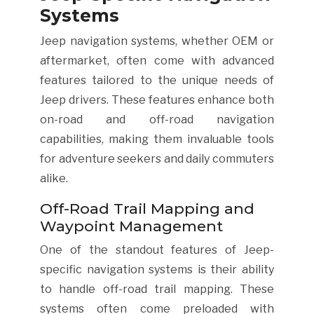
Systems
Jeep navigation systems, whether OEM or
aftermarket, often come with advanced
features tailored to the unique needs of
Jeep drivers. These features enhance both
on-road and off-road navigation
capabilities, making them invaluable tools
for adventure seekers and daily commuters
alike.
Off-Road Trail Mapping and
Waypoint Management
One of the standout features of Jeep-
specific navigation systems is their ability
to handle off-road trail mapping. These
systems often come preloaded with