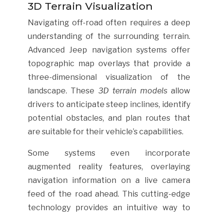
3D Terrain Visualization
Navigating off-road often requires a deep
understanding of the surrounding terrain.
Advanced Jeep navigation systems offer
topographic map overlays that provide a
three-dimensional visualization of the
landscape. These
3D terrain models
allow
drivers to anticipate steep inclines, identify
potential obstacles, and plan routes that
are suitable for their vehicle’s capabilities.
Some systems even incorporate
augmented reality features, overlaying
navigation information on a live camera
feed of the road ahead. This cutting-edge
technology provides an intuitive way to