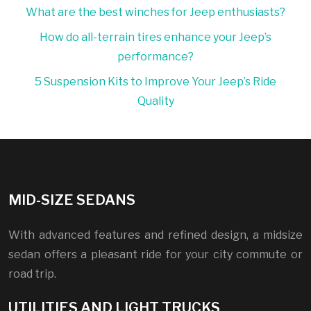
What are the best winches for Jeep enthusiasts?
How do all-terrain tires enhance your Jeep’s
performance?
5 Suspension Kits to Improve Your Jeep’s Ride
Quality
MID-SIZE SEDANS
With advanced features and refined design, a midsize
sedan offers a pleasant ride for your city commute or
road trip.
UTILITIES AND LIGHT TRUCKS