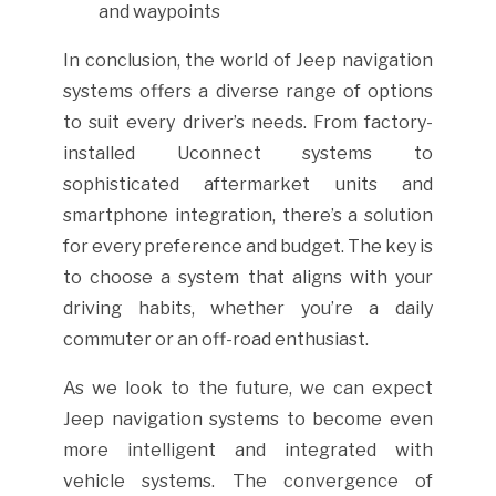
and waypoints
In conclusion, the world of Jeep navigation
systems offers a diverse range of options
to suit every driver’s needs. From factory-
installed Uconnect systems to
sophisticated aftermarket units and
smartphone integration, there’s a solution
for every preference and budget. The key is
to choose a system that aligns with your
driving habits, whether you’re a daily
commuter or an off-road enthusiast.
As we look to the future, we can expect
Jeep navigation systems to become even
more intelligent and integrated with
vehicle systems. The convergence of