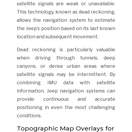
satellite signals are weak or unavailable.
This technology, known as dead reckoning,
allows the navigation system to estimate
the Jeep’s position based on its last known
location and subsequent movement.
Dead reckoning is particularly valuable
when driving through tunnels, deep
canyons, or dense urban areas where
satellite signals may be intermittent. By
combining IMU data with satellite
information, Jeep navigation systems can
provide continuous and accurate
positioning in even the most challenging
conditions.
Topographic Map Overlays for