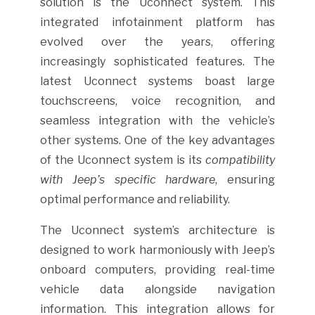
solution is the Uconnect system. This
integrated infotainment platform has
evolved over the years, offering
increasingly sophisticated features. The
latest Uconnect systems boast large
touchscreens, voice recognition, and
seamless integration with the vehicle’s
other systems. One of the key advantages
of the Uconnect system is its
compatibility
with Jeep’s specific hardware
, ensuring
optimal performance and reliability.
The Uconnect system’s architecture is
designed to work harmoniously with Jeep’s
onboard computers, providing real-time
vehicle data alongside navigation
information. This integration allows for