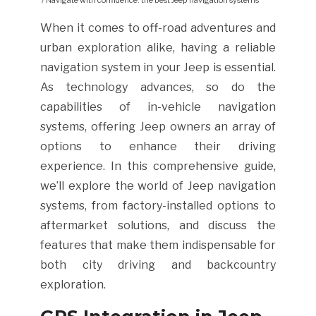
/ Navigate with confidence: the best Jeep navigation systems
When it comes to off-road adventures and
urban exploration alike, having a reliable
navigation system in your Jeep is essential.
As technology advances, so do the
capabilities of in-vehicle navigation
systems, offering Jeep owners an array of
options to enhance their driving
experience. In this comprehensive guide,
we’ll explore the world of Jeep navigation
systems, from factory-installed options to
aftermarket solutions, and discuss the
features that make them indispensable for
both city driving and backcountry
exploration.