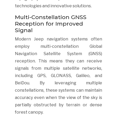
technologies and innovative solutions.
Multi-Constellation GNSS
Reception for Improved
Signal
Modern Jeep navigation systems often
employ multi-constellation Global
Navigation Satellite System (GNSS)
reception. This means they can receive
signals from multiple satellite networks,
including GPS, GLONASS, Galileo, and
BeiDou. By leveraging multiple
constellations, these systems can maintain
accuracy even when the view of the sky is
partially obstructed by terrain or dense
forest canopy.