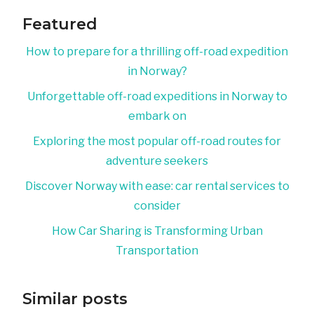
Featured
How to prepare for a thrilling off-road expedition
in Norway?
Unforgettable off-road expeditions in Norway to
embark on
Exploring the most popular off-road routes for
adventure seekers
Discover Norway with ease: car rental services to
consider
How Car Sharing is Transforming Urban
Transportation
Similar posts