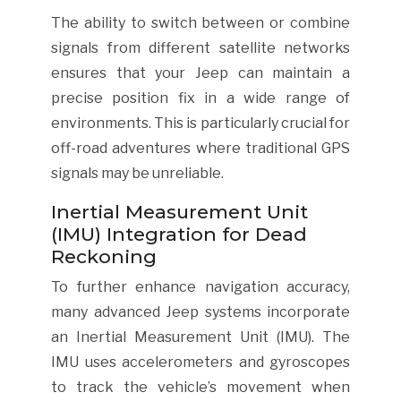
The ability to switch between or combine
signals from different satellite networks
ensures that your Jeep can maintain a
precise position fix in a wide range of
environments. This is particularly crucial for
off-road adventures where traditional GPS
signals may be unreliable.
Inertial Measurement Unit
(IMU) Integration for Dead
Reckoning
To further enhance navigation accuracy,
many advanced Jeep systems incorporate
an Inertial Measurement Unit (IMU). The
IMU uses accelerometers and gyroscopes
to track the vehicle’s movement when