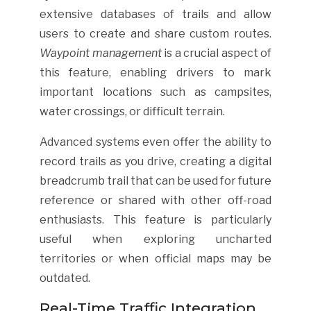
extensive databases of trails and allow
users to create and share custom routes.
Waypoint management
is a crucial aspect of
this feature, enabling drivers to mark
important locations such as campsites,
water crossings, or difficult terrain.
Advanced systems even offer the ability to
record trails as you drive, creating a digital
breadcrumb trail that can be used for future
reference or shared with other off-road
enthusiasts. This feature is particularly
useful when exploring uncharted
territories or when official maps may be
outdated.
Real-Time Traffic Integration