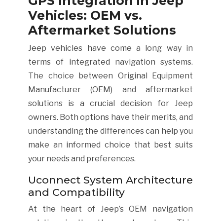
GPS Integration in Jeep
Vehicles: OEM vs.
Aftermarket Solutions
Jeep vehicles have come a long way in
terms of integrated navigation systems.
The choice between Original Equipment
Manufacturer (OEM) and aftermarket
solutions is a crucial decision for Jeep
owners. Both options have their merits, and
understanding the differences can help you
make an informed choice that best suits
your needs and preferences.
Uconnect System Architecture
and Compatibility
At the heart of Jeep’s OEM navigation