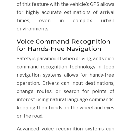
of this feature with the vehicle’s GPS allows
for highly accurate estimations of arrival
times, even in complex urban
environments.
Voice Command Recognition
for Hands-Free Navigation
Safety is paramount when driving, and voice
command recognition technology in Jeep
navigation systems allows for hands-free
operation. Drivers can input destinations,
change routes, or search for points of
interest using natural language commands,
keeping their hands on the wheel and eyes
on the road.
Advanced voice recognition systems can