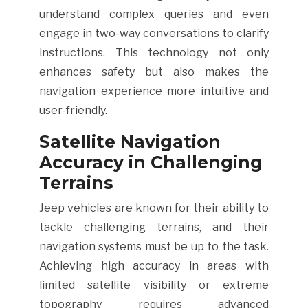
understand complex queries and even
engage in two-way conversations to clarify
instructions. This technology not only
enhances safety but also makes the
navigation experience more intuitive and
user-friendly.
Satellite Navigation
Accuracy in Challenging
Terrains
Jeep vehicles are known for their ability to
tackle challenging terrains, and their
navigation systems must be up to the task.
Achieving high accuracy in areas with
limited satellite visibility or extreme
topography requires advanced