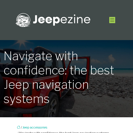
Navigate with
confidence: the best
Jeep navigation
systems
/
Jeep accessories