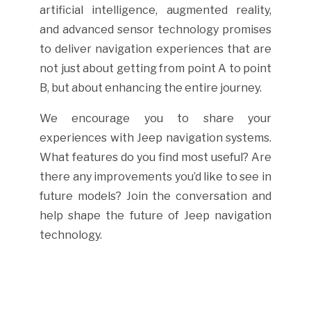
artificial intelligence, augmented reality,
and advanced sensor technology promises
to deliver navigation experiences that are
not just about getting from point A to point
B, but about enhancing the entire journey.
We encourage you to share your
experiences with Jeep navigation systems.
What features do you find most useful? Are
there any improvements you’d like to see in
future models? Join the conversation and
help shape the future of Jeep navigation
technology.