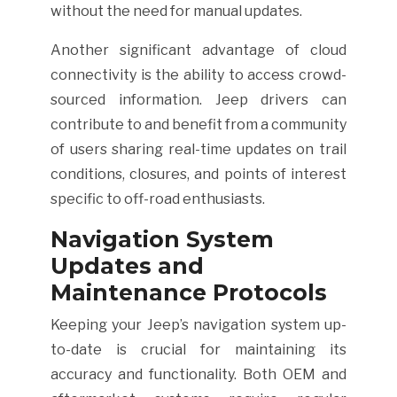
without the need for manual updates.
Another significant advantage of cloud
connectivity is the ability to access crowd-
sourced information. Jeep drivers can
contribute to and benefit from a community
of users sharing real-time updates on trail
conditions, closures, and points of interest
specific to off-road enthusiasts.
Navigation System
Updates and
Maintenance Protocols
Keeping your Jeep’s navigation system up-
to-date is crucial for maintaining its
accuracy and functionality. Both OEM and