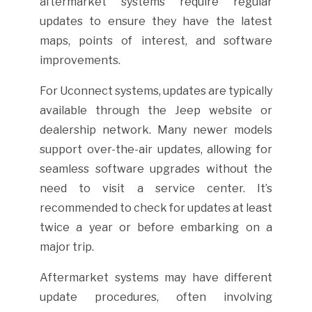
aftermarket systems require regular
updates to ensure they have the latest
maps, points of interest, and software
improvements.
For Uconnect systems, updates are typically
available through the Jeep website or
dealership network. Many newer models
support over-the-air updates, allowing for
seamless software upgrades without the
need to visit a service center. It’s
recommended to check for updates at least
twice a year or before embarking on a
major trip.
Aftermarket systems may have different
update procedures, often involving